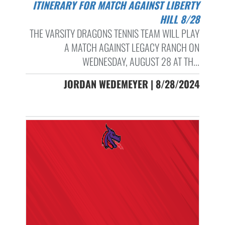
ITINERARY FOR MATCH AGAINST LIBERTY
HILL 8/28
THE VARSITY DRAGONS TENNIS TEAM WILL PLAY
A MATCH AGAINST LEGACY RANCH ON
WEDNESDAY, AUGUST 28 AT TH...
JORDAN WEDEMEYER | 8/28/2024