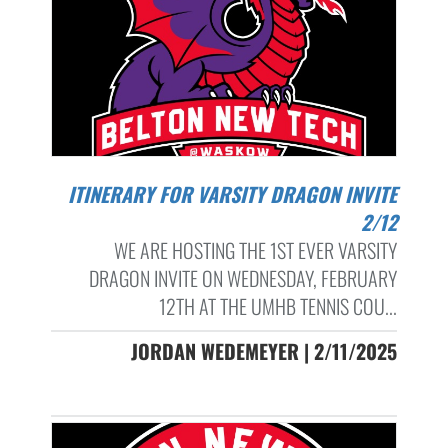
ITINERARY FOR VARSITY DRAGON INVITE
2/12
WE ARE HOSTING THE 1ST EVER VARSITY
DRAGON INVITE ON WEDNESDAY, FEBRUARY
12TH AT THE UMHB TENNIS COU...
JORDAN WEDEMEYER | 2/11/2025