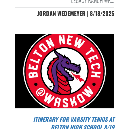
LEGACY RANCH WR...
JORDAN WEDEMEYER | 8/18/2025
ITINERARY FOR VARSITY TENNIS AT
BELTON HIGH SCHOOL 8/19