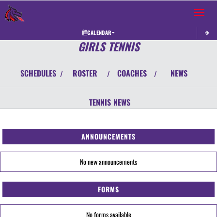
Toggle 
CALENDAR
GIRLS TENNIS
SCHEDULES
ROSTER
COACHES
NEWS
/
/
/
TENNIS
NEWS
ANNOUNCEMENTS
No new announcements
FORMS
No forms available