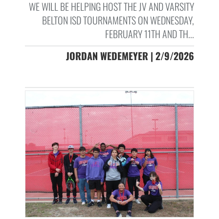
WE WILL BE HELPING HOST THE JV AND VARSITY
BELTON ISD TOURNAMENTS ON WEDNESDAY,
FEBRUARY 11TH AND TH...
JORDAN WEDEMEYER | 2/9/2026