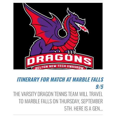
ITINERARY FOR MATCH AT MARBLE FALLS
9/5
THE VARSITY DRAGON TENNIS TEAM WILL TRAVEL
TO MARBLE FALLS ON THURSDAY, SEPTEMBER
5TH. HERE IS A GEN...