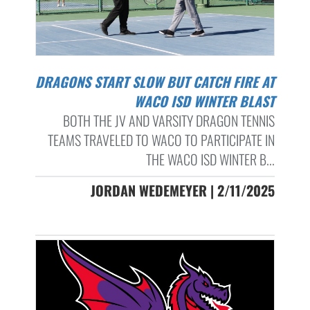
DRAGONS START SLOW BUT CATCH FIRE AT
WACO ISD WINTER BLAST
BOTH THE JV AND VARSITY DRAGON TENNIS
TEAMS TRAVELED TO WACO TO PARTICIPATE IN
THE WACO ISD WINTER B...
JORDAN WEDEMEYER | 2/11/2025