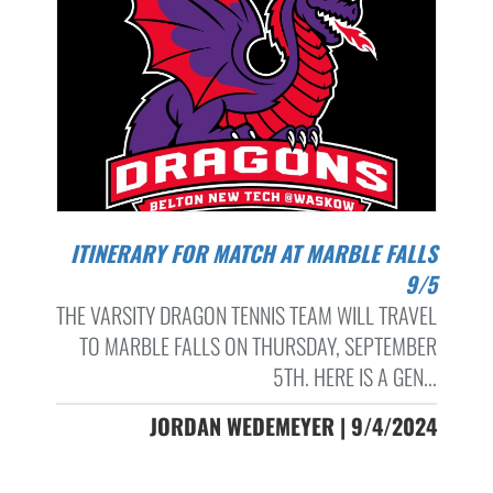
ITINERARY FOR MATCH AT MARBLE FALLS
9/5
THE VARSITY DRAGON TENNIS TEAM WILL TRAVEL
TO MARBLE FALLS ON THURSDAY, SEPTEMBER
5TH. HERE IS A GEN...
JORDAN WEDEMEYER | 9/4/2024