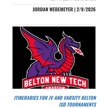
JORDAN WEDEMEYER | 2/9/2026
ITINERARIES FOR JV AND VARSITY BELTON
ISD TOURNAMENTS