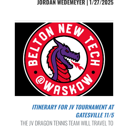
JORDAN WEDEMEYER | 1/27/2025
ITINERARY FOR JV TOURNAMENT AT
GATESVILLE 11/5
THE JV DRAGON TENNIS TEAM WILL TRAVEL TO