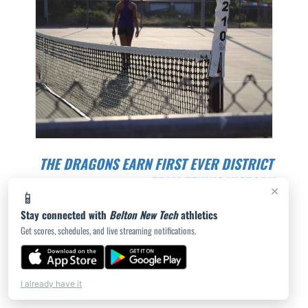
THE DRAGONS EARN FIRST EVER DISTRICT
TEAM TENNIS VICTORY
×
📱
THE VARSITY DRAGONS TRAVELED TO BURNET TO
Stay connected with
Belton New Tech
athletics
TAKE ON THE BULLDOGS IN THE FIRST DISTRICT
Get scores, schedules, and live streaming notifications.
MATCH OF THE 20...
JORDAN WEDEMEYER | 8/23/2024
I already have it