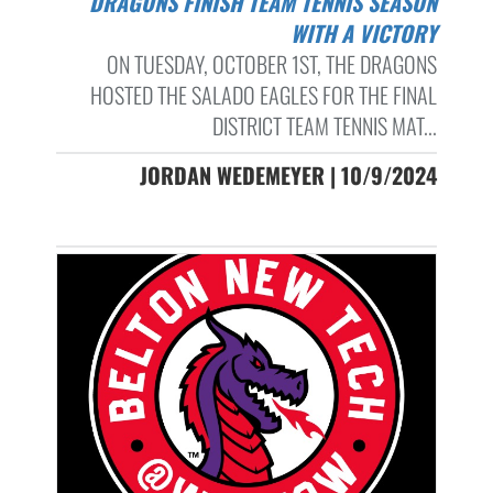
DRAGONS FINISH TEAM TENNIS SEASON
WITH A VICTORY
ON TUESDAY, OCTOBER 1ST, THE DRAGONS
HOSTED THE SALADO EAGLES FOR THE FINAL
DISTRICT TEAM TENNIS MAT...
JORDAN WEDEMEYER | 10/9/2024