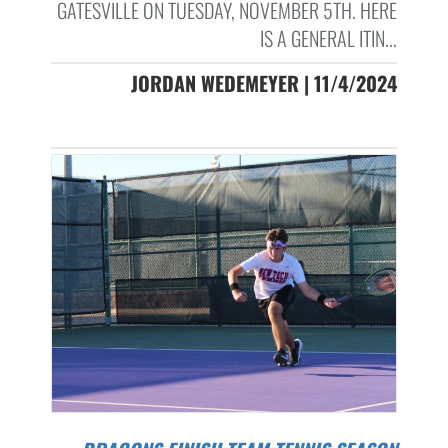
GATESVILLE ON TUESDAY, NOVEMBER 5TH. HERE
IS A GENERAL ITIN...
JORDAN WEDEMEYER | 11/4/2024