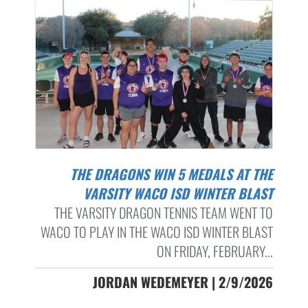
THE DRAGONS WIN 5 MEDALS AT THE
VARSITY WACO ISD WINTER BLAST
THE VARSITY DRAGON TENNIS TEAM WENT TO
WACO TO PLAY IN THE WACO ISD WINTER BLAST
ON FRIDAY, FEBRUARY...
JORDAN WEDEMEYER | 2/9/2026