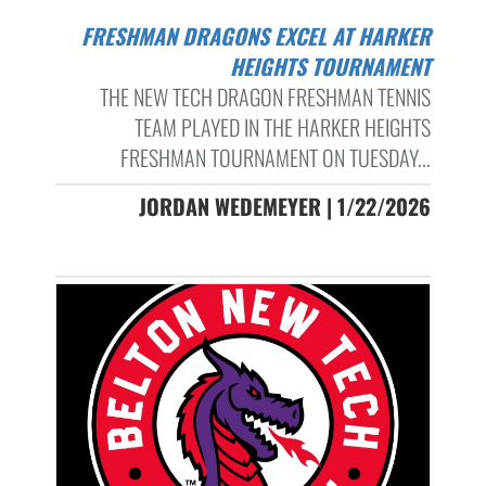
FRESHMAN DRAGONS EXCEL AT HARKER
HEIGHTS TOURNAMENT
THE NEW TECH DRAGON FRESHMAN TENNIS
TEAM PLAYED IN THE HARKER HEIGHTS
FRESHMAN TOURNAMENT ON TUESDAY...
JORDAN WEDEMEYER | 1/22/2026