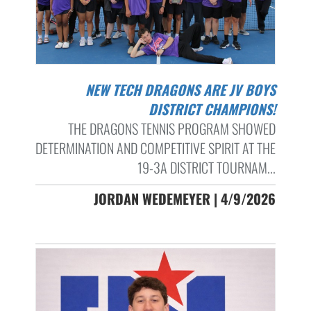
NEW TECH DRAGONS ARE JV BOYS
DISTRICT CHAMPIONS!
THE DRAGONS TENNIS PROGRAM SHOWED
DETERMINATION AND COMPETITIVE SPIRIT AT THE
19-3A DISTRICT TOURNAM...
JORDAN WEDEMEYER | 4/9/2026