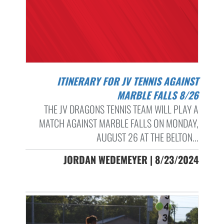
ITINERARY FOR JV TENNIS AGAINST
MARBLE FALLS 8/26
THE JV DRAGONS TENNIS TEAM WILL PLAY A
MATCH AGAINST MARBLE FALLS ON MONDAY,
AUGUST 26 AT THE BELTON...
JORDAN WEDEMEYER | 8/23/2024