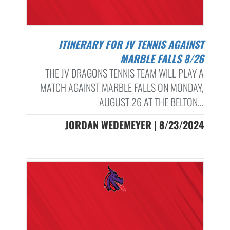
ITINERARY FOR JV TENNIS AGAINST
MARBLE FALLS 8/26
THE JV DRAGONS TENNIS TEAM WILL PLAY A
MATCH AGAINST MARBLE FALLS ON MONDAY,
AUGUST 26 AT THE BELTON...
JORDAN WEDEMEYER | 8/23/2024