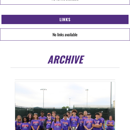
LINKS
No links available
ARCHIVE