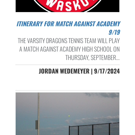
ITINERARY FOR MATCH AGAINST ACADEMY
9/19
THE VARSITY DRAGONS TENNIS TEAM WILL PLAY
A MATCH AGAINST ACADEMY HIGH SCHOOL ON
THURSDAY, SEPTEMBER...
JORDAN WEDEMEYER | 9/17/2024