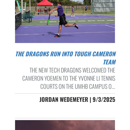
THE DRAGONS RUN INTO TOUGH CAMERON
TEAM
THE NEW TECH DRAGONS WELCOMED THE
CAMERON YOEMEN TO THE YVONNE LI TENNIS
COURTS ON THE UMHB CAMPUS O...
JORDAN WEDEMEYER | 9/3/2025