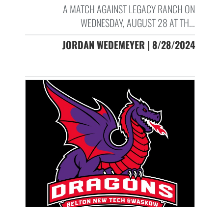
A MATCH AGAINST LEGACY RANCH ON
WEDNESDAY, AUGUST 28 AT TH...
JORDAN WEDEMEYER | 8/28/2024