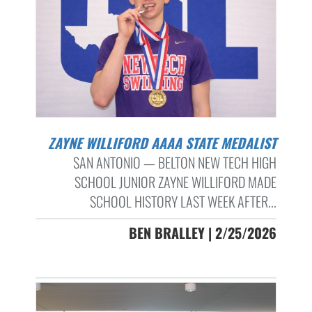
ZAYNE WILLIFORD AAAA STATE MEDALIST
SAN ANTONIO — BELTON NEW TECH HIGH
SCHOOL JUNIOR ZAYNE WILLIFORD MADE
SCHOOL HISTORY LAST WEEK AFTER...
BEN BRALLEY | 2/25/2026