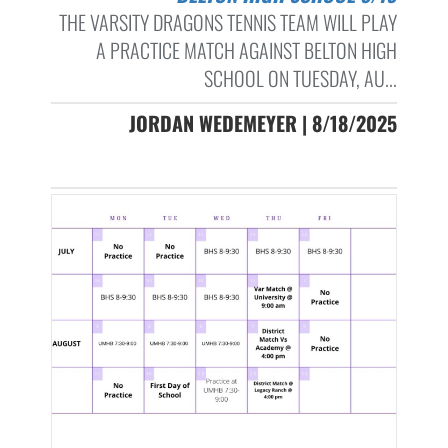
THE VARSITY DRAGONS TENNIS TEAM WILL PLAY
A PRACTICE MATCH AGAINST BELTON HIGH
SCHOOL ON TUESDAY, AU...
JORDAN WEDEMEYER | 8/18/2025