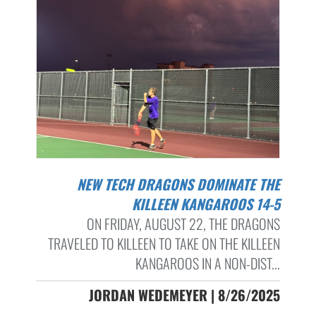
NEW TECH DRAGONS DOMINATE THE
KILLEEN KANGAROOS 14-5
ON FRIDAY, AUGUST 22, THE DRAGONS
TRAVELED TO KILLEEN TO TAKE ON THE KILLEEN
KANGAROOS IN A NON-DIST...
JORDAN WEDEMEYER | 8/26/2025