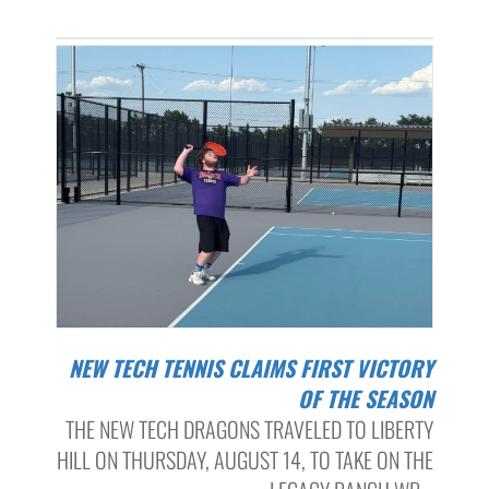
NEW TECH TENNIS CLAIMS FIRST VICTORY
OF THE SEASON
THE NEW TECH DRAGONS TRAVELED TO LIBERTY
HILL ON THURSDAY, AUGUST 14, TO TAKE ON THE