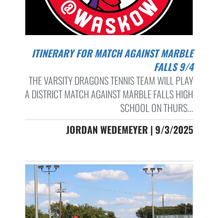
ITINERARY FOR MATCH AGAINST MARBLE
FALLS 9/4
THE VARSITY DRAGONS TENNIS TEAM WILL PLAY
A DISTRICT MATCH AGAINST MARBLE FALLS HIGH
SCHOOL ON THURS...
JORDAN WEDEMEYER | 9/3/2025