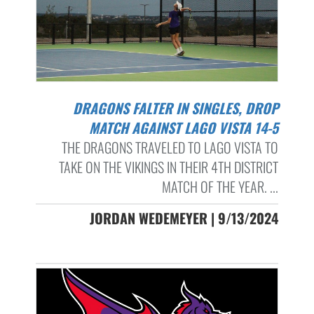
DRAGONS FALTER IN SINGLES, DROP
MATCH AGAINST LAGO VISTA 14-5
THE DRAGONS TRAVELED TO LAGO VISTA TO
TAKE ON THE VIKINGS IN THEIR 4TH DISTRICT
MATCH OF THE YEAR. ...
JORDAN WEDEMEYER | 9/13/2024