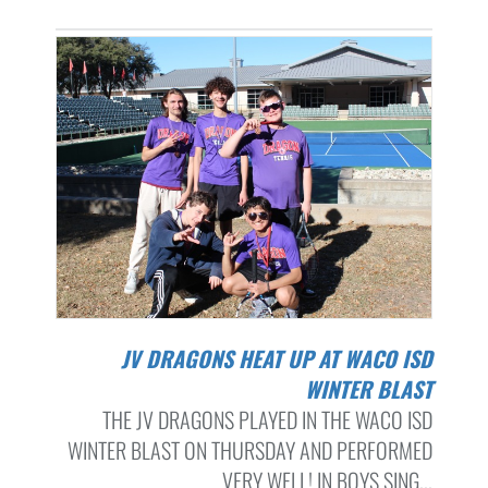
JV DRAGONS HEAT UP AT WACO ISD
WINTER BLAST
THE JV DRAGONS PLAYED IN THE WACO ISD
WINTER BLAST ON THURSDAY AND PERFORMED
VERY WELL! IN BOYS SING...