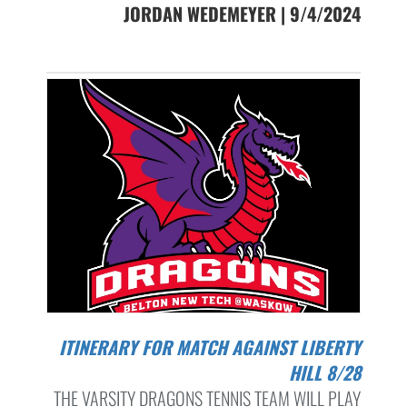
JORDAN WEDEMEYER | 9/4/2024
ITINERARY FOR MATCH AGAINST LIBERTY
HILL 8/28
THE VARSITY DRAGONS TENNIS TEAM WILL PLAY