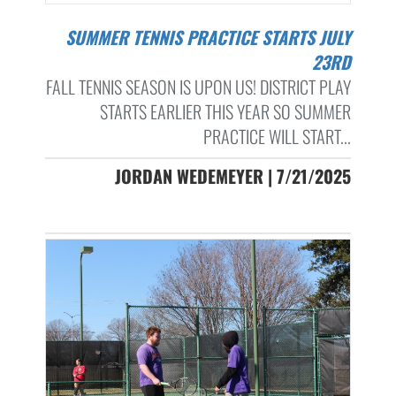
SUMMER TENNIS PRACTICE STARTS JULY
23RD
FALL TENNIS SEASON IS UPON US! DISTRICT PLAY
STARTS EARLIER THIS YEAR SO SUMMER
PRACTICE WILL START...
JORDAN WEDEMEYER | 7/21/2025