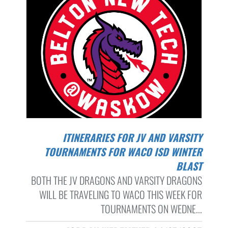
ITINERARIES FOR JV AND VARSITY
TOURNAMENTS FOR WACO ISD WINTER
BLAST
BOTH THE JV DRAGONS AND VARSITY DRAGONS
WILL BE TRAVELING TO WACO THIS WEEK FOR
TOURNAMENTS ON WEDNE...