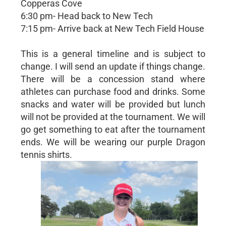
Copperas Cove
6:30 pm- Head back to New Tech
7:15 pm- Arrive back at New Tech Field House
This is a general timeline and is subject to
change. I will send an update if things change.
There will be a concession stand where
athletes can purchase food and drinks. Some
snacks and water will be provided but lunch
will not be provided at the tournament. We will
go get something to eat after the tournament
ends. We will be wearing our purple Dragon
tennis shirts.