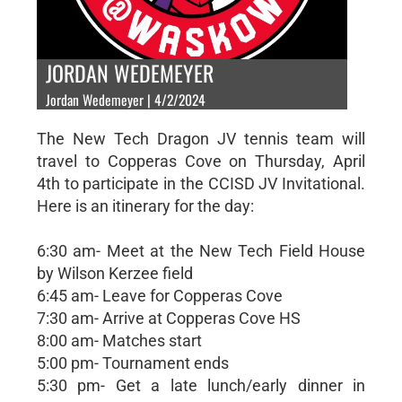
JORDAN WEDEMEYER
Jordan Wedemeyer | 4/2/2024
The New Tech Dragon JV tennis team will
travel to Copperas Cove on Thursday, April
4th to participate in the CCISD JV Invitational.
Here is an itinerary for the day:
6:30 am- Meet at the New Tech Field House
by Wilson Kerzee field
6:45 am- Leave for Copperas Cove
7:30 am- Arrive at Copperas Cove HS
8:00 am- Matches start
5:00 pm- Tournament ends
5:30 pm- Get a late lunch/early dinner in