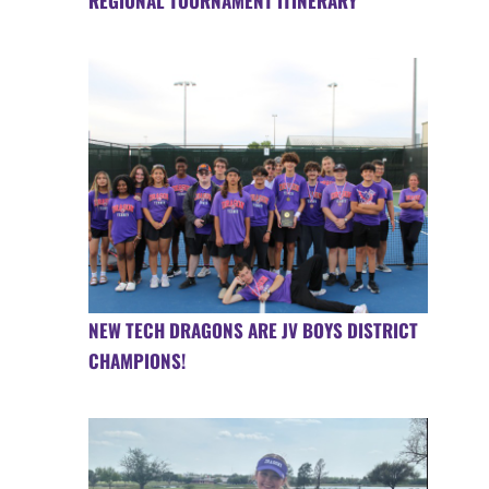
REGIONAL TOURNAMENT ITINERARY
NEW TECH DRAGONS ARE JV BOYS DISTRICT
CHAMPIONS!