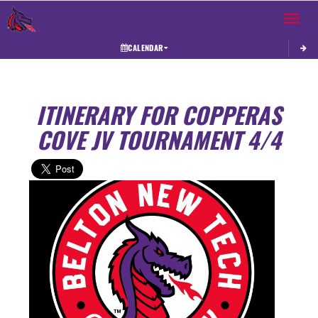
Toggle 
CALENDAR
ITINERARY FOR COPPERAS
COVE JV TOURNAMENT 4/4