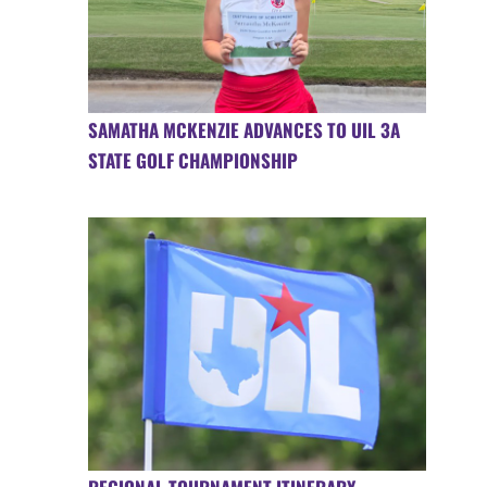
SAMATHA MCKENZIE ADVANCES TO UIL 3A
STATE GOLF CHAMPIONSHIP