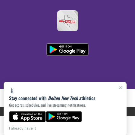
×
📱
Stay connected with
Belton New Tech
athletics
Get scores, schedules, and live streaming notifications.
PRIVACY POLICY
|
ACCESSIBILITY
© 2026 MASCOT MEDIA, LLC
I already have it