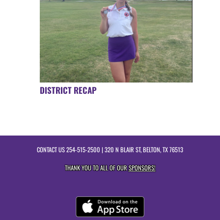
DISTRICT RECAP
CONTACT US
254-515-2500
| 320 N BLAIR ST, BELTON, TX 76513
THANK YOU TO ALL OF OUR
SPONSORS!