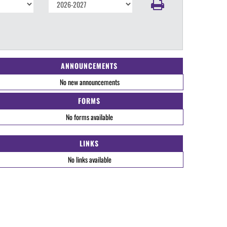
ANNOUNCEMENTS
No new announcements
FORMS
No forms available
LINKS
No links available