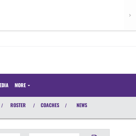
EDIA
MORE
ROSTER
COACHES
NEWS
/
/
/