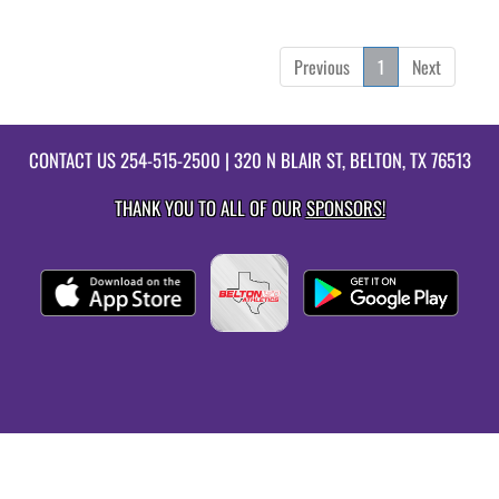
Previous
1
Next
CONTACT US
254-515-2500
| 320 N BLAIR ST, BELTON, TX 76513
THANK YOU TO ALL OF OUR
SPONSORS!