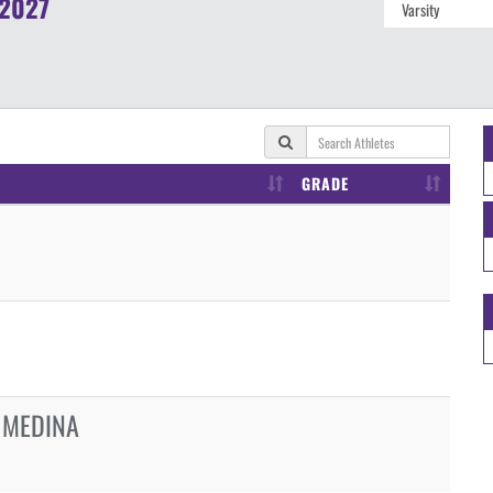
2027
GRADE
 MEDINA