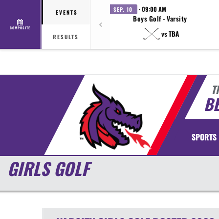
· 09:00 AM
SEP. 10
EVENTS
Boys Golf - Varsity
COMPOSITE
vs TBA
RESULTS
T
BE
SPORTS
GIRLS GOLF