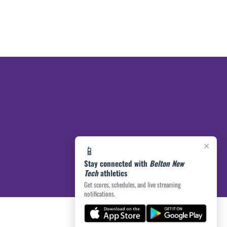
×
📱
Stay connected with
Belton New
Tech
athletics
Get scores, schedules, and live streaming
notifications.