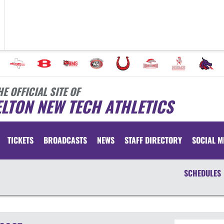
HE OFFICIAL SITE OF
LTON NEW TECH ATHLETICS
TICKETS
BROADCASTS
NEWS
STAFF DIRECTORY
SOCIAL M
SCHEDULES