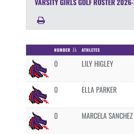
VARSITY GIRLS
GOLF
ROSTER
2026-
NUMBER
ATHLETES
0
LILY HIGLEY
0
ELLA PARKER
0
MARCELA SANCHEZ