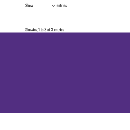
Show
entries
Showing 1 to 3 of 3 entries