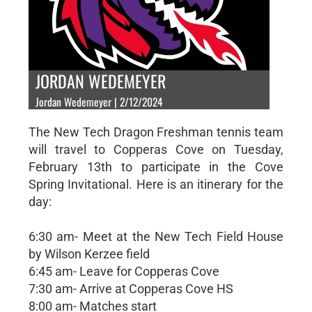
JORDAN WEDEMEYER
Jordan Wedemeyer | 2/12/2024
The New Tech Dragon Freshman tennis team
will travel to Copperas Cove on Tuesday,
February 13th to participate in the Cove
Spring Invitational. Here is an itinerary for the
day:
6:30 am- Meet at the New Tech Field House
by Wilson Kerzee field
6:45 am- Leave for Copperas Cove
7:30 am- Arrive at Copperas Cove HS
8:00 am- Matches start