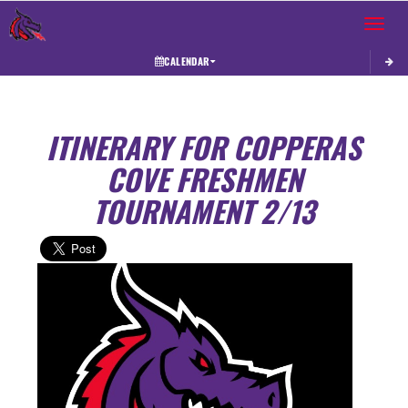
Toggle 
CALENDAR
ITINERARY FOR COPPERAS
COVE FRESHMEN
TOURNAMENT 2/13