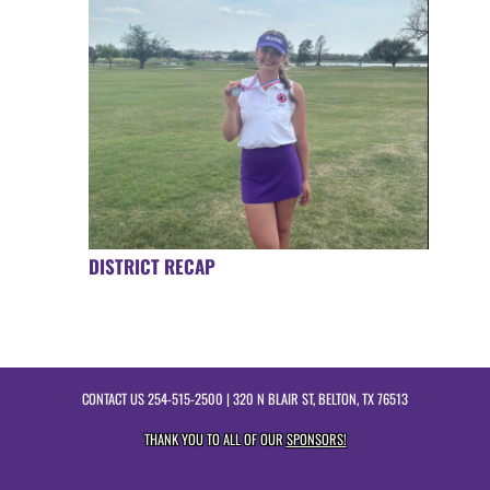
DISTRICT RECAP
CONTACT US
254-515-2500
| 320 N BLAIR ST, BELTON, TX 76513
THANK YOU TO ALL OF OUR
SPONSORS!