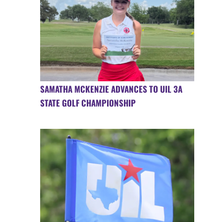
SAMATHA MCKENZIE ADVANCES TO UIL 3A
STATE GOLF CHAMPIONSHIP