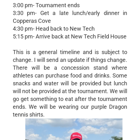
3:00 pm- Tournament ends
3:30 pm- Get a late lunch/early dinner in
Copperas Cove
4:30 pm- Head back to New Tech
5:15 pm- Arrive back at New Tech Field House
This is a general timeline and is subject to
change. I will send an update if things change.
There will be a concession stand where
athletes can purchase food and drinks. Some
snacks and water will be provided but lunch
will not be provided at the tournament. We will
go get something to eat after the tournament
ends. We will be wearing our purple Dragon
tennis shirts.