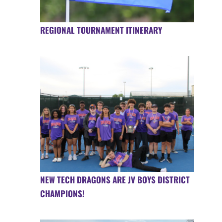
REGIONAL TOURNAMENT ITINERARY
NEW TECH DRAGONS ARE JV BOYS DISTRICT
CHAMPIONS!