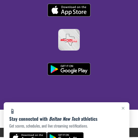
×
📱
Stay connected with
Belton New Tech
athletics
Get scores, schedules, and live streaming notifications.
PRIVACY POLICY
|
ACCESSIBILITY
© 2026 MASCOT MEDIA, LLC