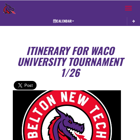
Toggle 
CALENDAR
ITINERARY FOR WACO
UNIVERSITY TOURNAMENT
1/26