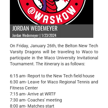
JORDAN WEDEMEYER
Jordan Wedemeyer | 1/23/2024
On Friday, January 26th, the Belton New Tech
Varsity Dragons will be traveling to Waco to
participate in the Waco University Invitational
Tournament. The itinerary is as follows:
6:15 am- Report to the New Tech field house
6:30 am- Leave for Waco Regional Tennis and
Fitness Center
7:15 am- Arrive at WRTF
7:30 am- Coaches' meeting
8:00 am- Matches start