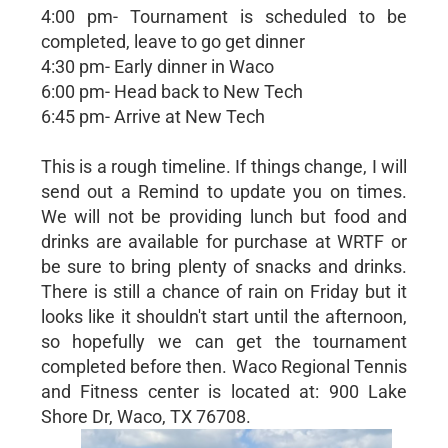
4:00 pm- Tournament is scheduled to be
completed, leave to go get dinner
4:30 pm- Early dinner in Waco
6:00 pm- Head back to New Tech
6:45 pm- Arrive at New Tech
This is a rough timeline. If things change, I will
send out a Remind to update you on times.
We will not be providing lunch but food and
drinks are available for purchase at WRTF or
be sure to bring plenty of snacks and drinks.
There is still a chance of rain on Friday but it
looks like it shouldn't start until the afternoon,
so hopefully we can get the tournament
completed before then. Waco Regional Tennis
and Fitness center is located at: 900 Lake
Shore Dr, Waco, TX 76708.