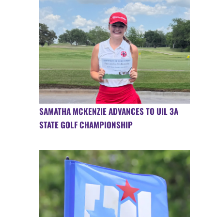
SAMATHA MCKENZIE ADVANCES TO UIL 3A
STATE GOLF CHAMPIONSHIP