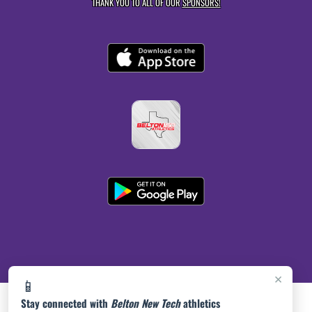
THANK YOU TO ALL OF OUR
SPONSORS!
×
📱
Stay connected with
Belton New Tech
athletics