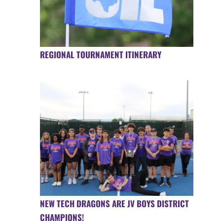
REGIONAL TOURNAMENT ITINERARY
NEW TECH DRAGONS ARE JV BOYS DISTRICT
CHAMPIONS!