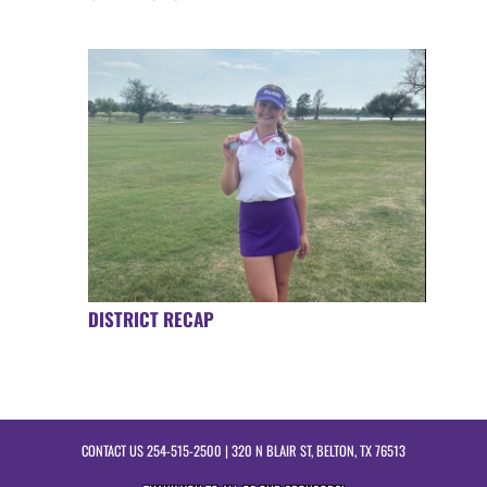
DISTRICT RECAP
CONTACT US
254-515-2500
| 320 N BLAIR ST, BELTON, TX 76513