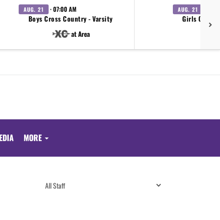
· 07:00 AM
· 07:0
AUG. 21
AUG. 21
Boys Cross Country - Varsity
Girls Cross 
at Area
EDIA
MORE