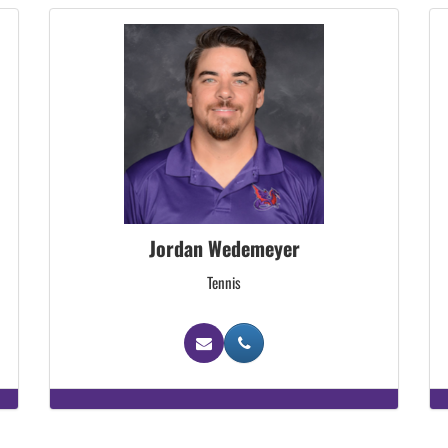
Jordan Wedemeyer
Tennis