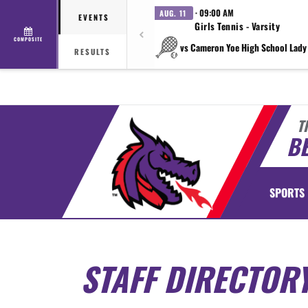
· 09:00 AM
AUG. 11
EVENTS
Girls Tennis - Varsity
COMPOSITE
vs Cameron Yoe High School Lady
RESULTS
T
BE
SPORTS
STAFF DIRECTOR