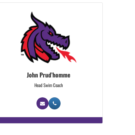
John Prud’homme
Head Swim Coach