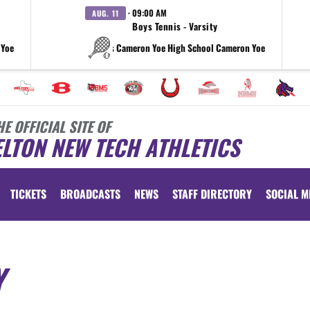
· 09:00 AM
AUG. 11
Boys Tennis - Varsity
 Yoe
vs Cameron Yoe High School Cameron Yoe
HE OFFICIAL SITE OF
LTON NEW TECH ATHLETICS
TICKETS
BROADCASTS
NEWS
STAFF DIRECTORY
SOCIAL M
Y