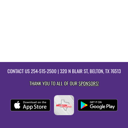
CONTACT US
254-515-2500
| 320 N BLAIR ST, BELTON, TX 76513
THANK YOU TO ALL OF OUR
SPONSORS!