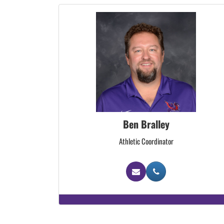
Ben Bralley
Athletic Coordinator