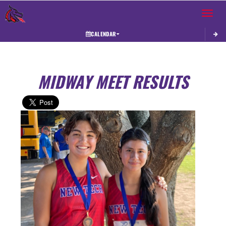
Toggle 
CALENDAR
MIDWAY MEET RESULTS