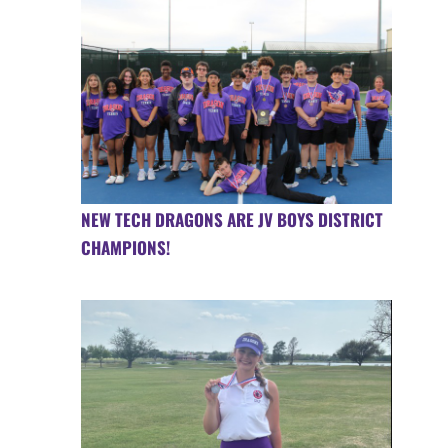
NEW TECH DRAGONS ARE JV BOYS DISTRICT
CHAMPIONS!