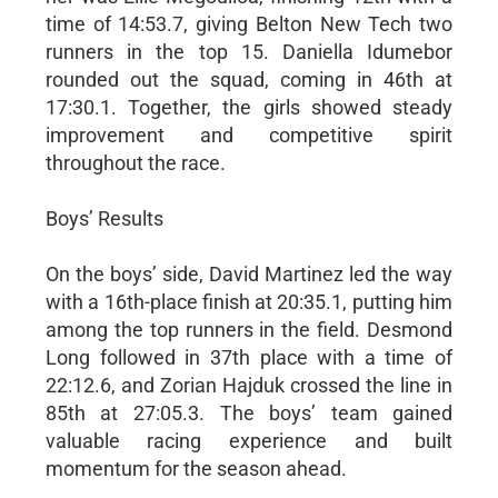
time of 14:53.7, giving Belton New Tech two
runners in the top 15. Daniella Idumebor
rounded out the squad, coming in 46th at
17:30.1. Together, the girls showed steady
improvement and competitive spirit
throughout the race.
Boys’ Results
On the boys’ side, David Martinez led the way
with a 16th-place finish at 20:35.1, putting him
among the top runners in the field. Desmond
Long followed in 37th place with a time of
22:12.6, and Zorian Hajduk crossed the line in
85th at 27:05.3. The boys’ team gained
valuable racing experience and built
momentum for the season ahead.