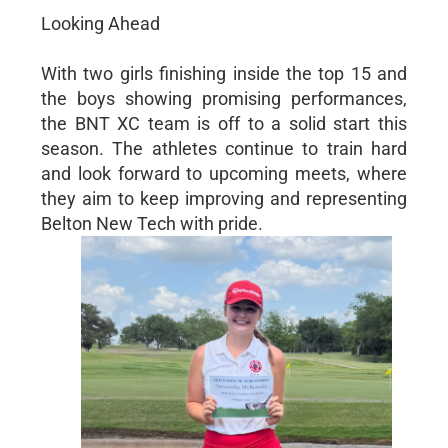
Looking Ahead
With two girls finishing inside the top 15 and
the boys showing promising performances,
the BNT XC team is off to a solid start this
season. The athletes continue to train hard
and look forward to upcoming meets, where
they aim to keep improving and representing
Belton New Tech with pride.