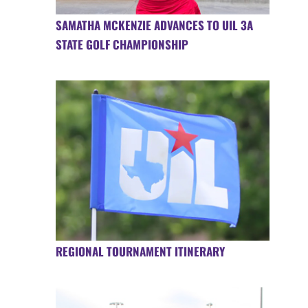
SAMATHA MCKENZIE ADVANCES TO UIL 3A
STATE GOLF CHAMPIONSHIP
REGIONAL TOURNAMENT ITINERARY