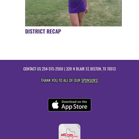
DISTRICT RECAP
CONTACT US
254-515-2500
| 320 N BLAIR ST, BELTON, TX 76513
THANK YOU TO ALL OF OUR
SPONSORS!