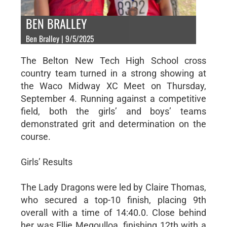
BEN BRALLEY
Ben Bralley | 9/5/2025
The Belton New Tech High School cross
country team turned in a strong showing at
the Waco Midway XC Meet on Thursday,
September 4. Running against a competitive
field, both the girls’ and boys’ teams
demonstrated grit and determination on the
course.
Girls’ Results
The Lady Dragons were led by Claire Thomas,
who secured a top-10 finish, placing 9th
overall with a time of 14:40.0. Close behind
her was Ellie Megoulloa, finishing 12th with a