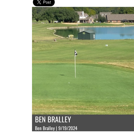
BEN BRALLEY
Ben Bralley | 9/19/2024