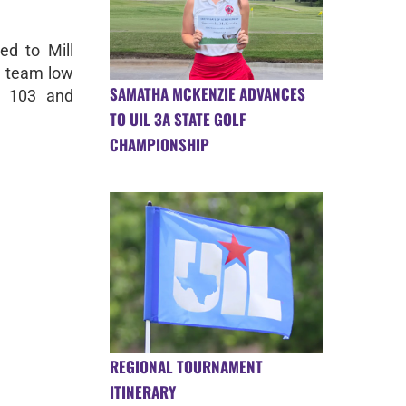
ed to Mill
a team low
SAMATHA MCKENZIE ADVANCES
r 103 and
TO UIL 3A STATE GOLF
CHAMPIONSHIP
REGIONAL TOURNAMENT
ITINERARY