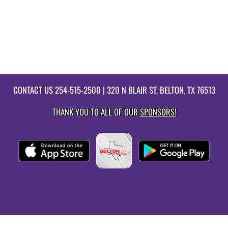
CONTACT US
254-515-2500
| 320 N BLAIR ST, BELTON, TX 76513
THANK YOU TO ALL OF OUR
SPONSORS!