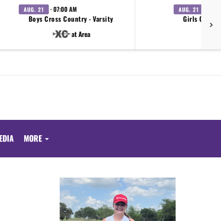
· 07:00 AM
· 07:0
AUG. 21
AUG. 21
Boys Cross Country - Varsity
Girls Cross 
at Area
EDIA
MORE