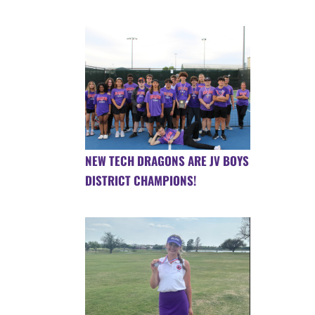
NEW TECH DRAGONS ARE JV BOYS
DISTRICT CHAMPIONS!