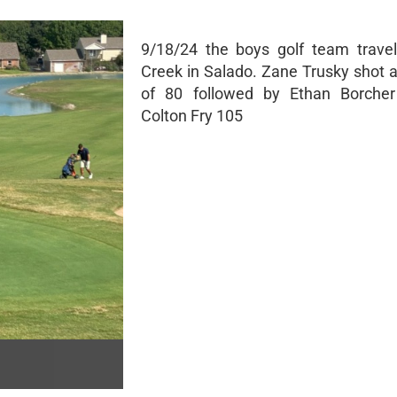
9/18/24 the boys golf team travel
Creek in Salado. Zane Trusky shot 
of 80 followed by Ethan Borche
Colton Fry 105