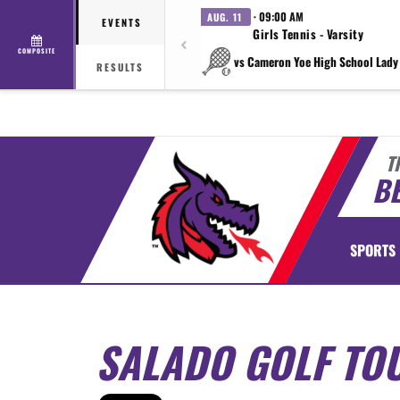
· 09:00 AM
AUG. 11
EVENTS
Girls Tennis - Varsity
COMPOSITE
vs Cameron Yoe High School Lady
RESULTS
T
BE
SPORTS
SALADO GOLF TO