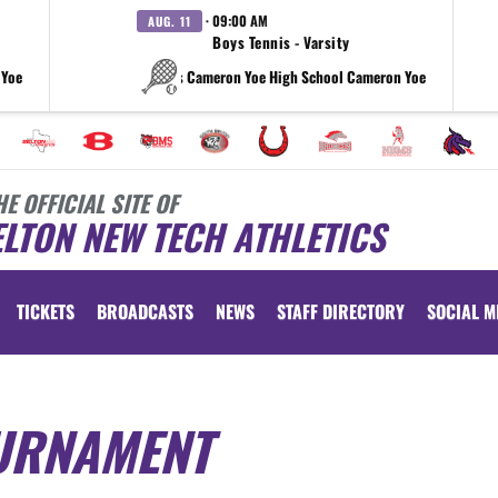
· 09:00 AM
AUG. 11
Boys Tennis - Varsity
 Yoe
vs Cameron Yoe High School Cameron Yoe
HE OFFICIAL SITE OF
LTON NEW TECH ATHLETICS
TICKETS
BROADCASTS
NEWS
STAFF DIRECTORY
SOCIAL M
URNAMENT