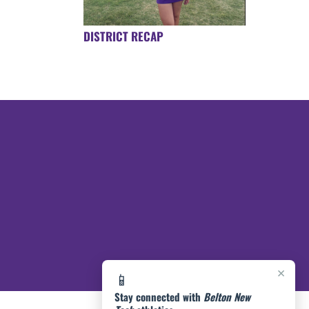
DISTRICT RECAP
×
📱
Stay connected with
Belton New