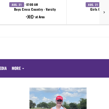
· 07:00 AM
· 07:0
AUG. 21
AUG. 21
Boys Cross Country - Varsity
Girls Cross 
at Area
EDIA
MORE