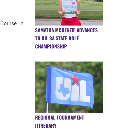
Course in
SAMATHA MCKENZIE ADVANCES
TO UIL 3A STATE GOLF
CHAMPIONSHIP
REGIONAL TOURNAMENT
ITINERARY