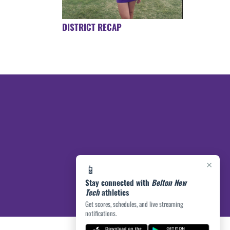
DISTRICT RECAP
×
📱
Stay connected with
Belton New
Tech
athletics
Get scores, schedules, and live streaming
notifications.