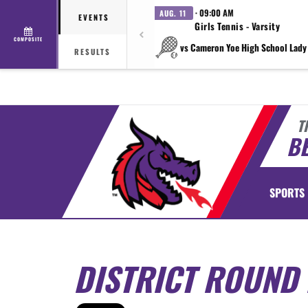
· 09:00 AM
AUG. 11
EVENTS
Girls Tennis - Varsity
COMPOSITE
vs Cameron Yoe High School Lady
RESULTS
T
BE
SPORTS
DISTRICT ROUND 