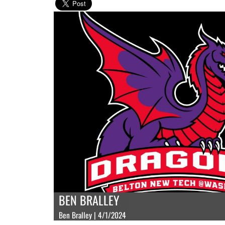
BEN BRALLEY
Ben Bralley | 4/1/2024