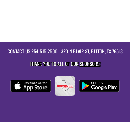
CONTACT US
254-515-2500
| 320 N BLAIR ST, BELTON, TX 76513
THANK YOU TO ALL OF OUR
SPONSORS!