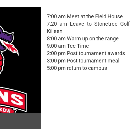
7:00 am Meet at the Field House
7:20 am Leave to Stonetree Golf 
Killeen
8:00 am Warm up on the range
9:00 am Tee Time
2:00 pm Post tournament awards
3:00 pm Post tournament meal
5:00 pm return to campus