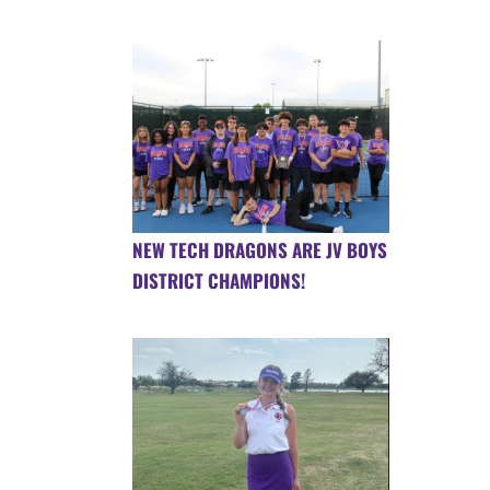
NEW TECH DRAGONS ARE JV BOYS
DISTRICT CHAMPIONS!