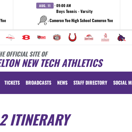
· 09:00 AM
AUG. 11
Boys Tennis - Varsity
 Yoe
vs Cameron Yoe High School Cameron Yoe
HE OFFICIAL SITE OF
LTON NEW TECH ATHLETICS
TICKETS
BROADCASTS
NEWS
STAFF DIRECTORY
SOCIAL M
2 ITINERARY