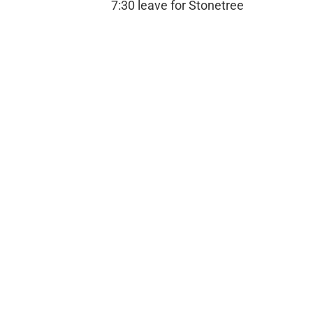
7:30 leave for Stonetree