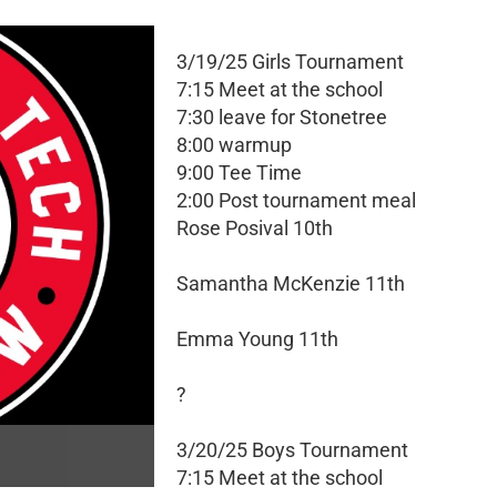
3/19/25 Girls Tournament
7:15 Meet at the school
7:30 leave for Stonetree
8:00 warmup
9:00 Tee Time
2:00 Post tournament meal
Rose Posival 10th
Samantha McKenzie 11th
Emma Young 11th
?
3/20/25 Boys Tournament
7:15 Meet at the school