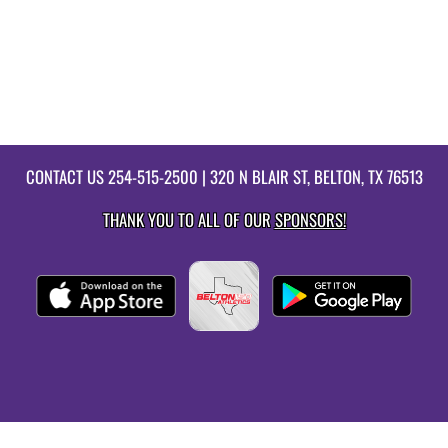
CONTACT US
254-515-2500
| 320 N BLAIR ST, BELTON, TX 76513
THANK YOU TO ALL OF OUR
SPONSORS!