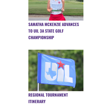
SAMATHA MCKENZIE ADVANCES
TO UIL 3A STATE GOLF
CHAMPIONSHIP
REGIONAL TOURNAMENT
ITINERARY