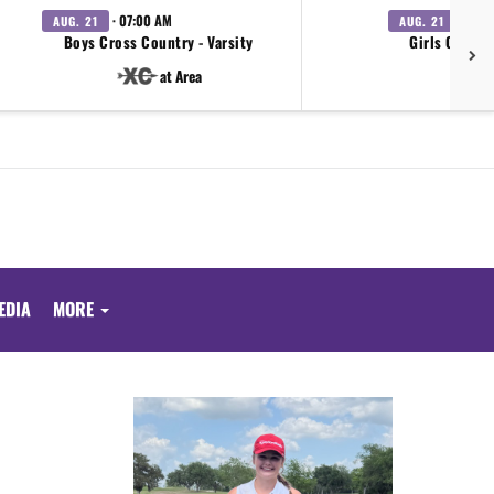
· 07:00 AM
· 07:0
AUG. 21
AUG. 21
Boys Cross Country - Varsity
Girls Cross 
at Area
EDIA
MORE