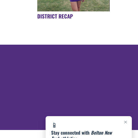
DISTRICT RECAP
×
📱
Stay connected with
Belton New