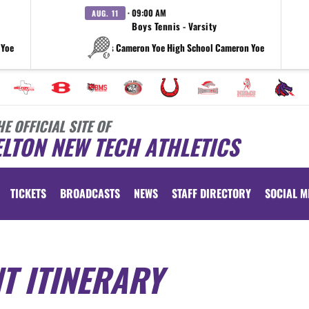
· 09:00 AM
AUG. 11
Boys Tennis - Varsity
 Yoe
vs Cameron Yoe High School Cameron Yoe
HE OFFICIAL SITE OF
LTON NEW TECH ATHLETICS
TICKETS
BROADCASTS
NEWS
STAFF DIRECTORY
SOCIAL M
T ITINERARY