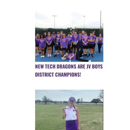
NEW TECH DRAGONS ARE JV BOYS
DISTRICT CHAMPIONS!