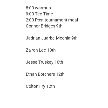
8:00 warmup
9:00 Tee Time
2:00 Post tournament meal
Connor Bridges 9th
Jadrian Juarbe-Mednia 9th
Za’ron Lee 10th
Jesse Truskey 10th
Ethan Borchers 12th
Colton Fry 12th