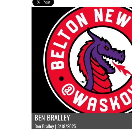
BEN BRALLEY
Ben Bralley | 3/18/2025