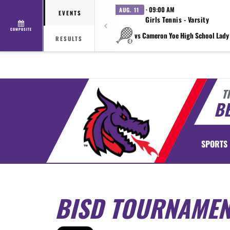
· 09:00 AM
AUG. 11
EVENTS
Girls Tennis - Varsity
COMPOSITE
vs Cameron Yoe High School Lady
RESULTS
T
BE
SPORTS
BISD TOURNAMEN